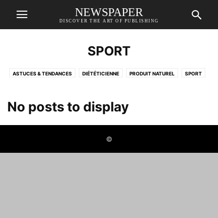
NEWSPAPER
DISCOVER THE ART OF PUBLISHING
SPORT
ASTUCES & TENDANCES
DIÉTÉTICIENNE
PRODUIT NATUREL
SPORT
No posts to display
©