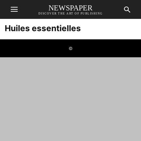
NEWSPAPER
DISCOVER THE ART OF PUBLISHING
Huiles essentielles
©